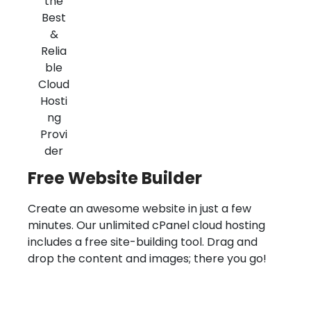
Free Website Builder
Create an awesome website in just a few
minutes. Our unlimited cPanel cloud hosting
includes a free site-building tool. Drag and
drop the content and images; there you go!