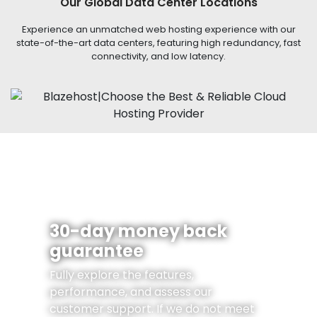
Our Global Data Center Locations
Experience an unmatched web hosting experience with our
state-of-the-art data centers, featuring high redundancy, fast
connectivity, and low latency.
30-day money back
guarantee
Fully explore the features,
performance, and assess our
customer support. If we do not meet