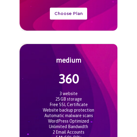
Choose Plan
medium
360
3 website
25 GB storage
Free SSL Certificate
Website backup protection
Automatic malware scans
WordPress Optimized
Unlimited Bandwidth
2 Email Accounts