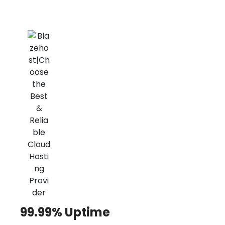
99.99% Uptime