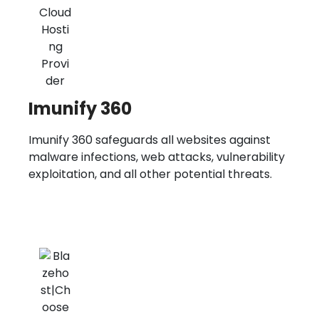
Imunify 360
Imunify 360 safeguards all websites against
malware infections, web attacks, vulnerability
exploitation, and all other potential threats.