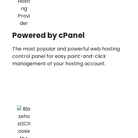
Powered by cPanel
The most popular and powerful web hosting
control panel for easy point-and-click
management of your hosting account.