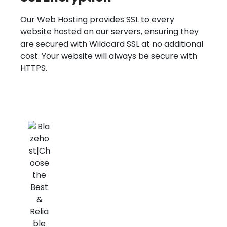
Our Web Hosting provides SSL to every
website hosted on our servers, ensuring they
are secured with Wildcard SSL at no additional
cost. Your website will always be secure with
HTTPS.