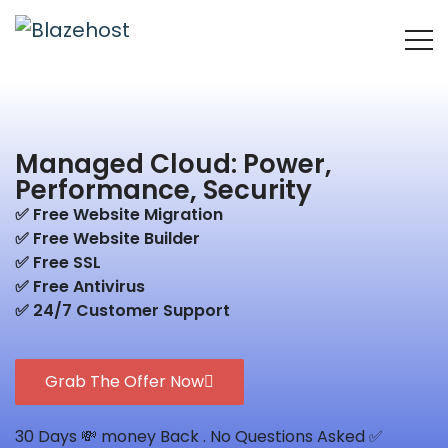
Managed Cloud: Power,
Performance, Security
✅ Free Website Migration
✅ Free Website Builder
✅ Free SSL
✅ Free Antivirus
✅ 24/7 Customer Support
Grab The Offer Now
30 Days 💸 money Back . No Questions Asked ✅