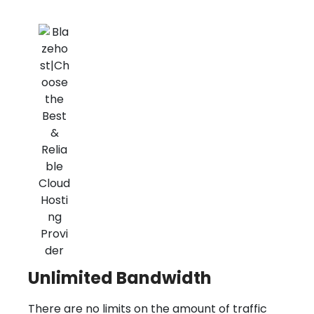
Unlimited Bandwidth
There are no limits on the amount of traffic