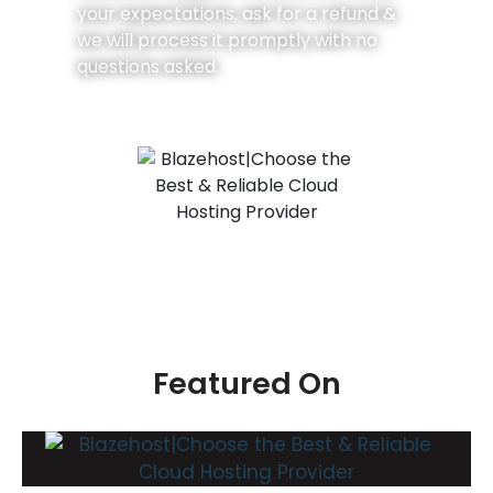
your expectations, ask for a refund &
we will process it promptly with no
questions asked.
Featured On