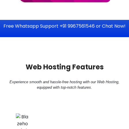
Free Whatsapp Support +91 9967561546 or Chat Now!
Web Hosting Features
Experience smooth and hassle-free hosting with our Web Hosting,
equipped with top-notch features.