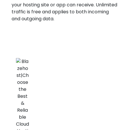
your hosting site or app can receive. Unlimited
traffic is free and applies to both incoming
and outgoing data.