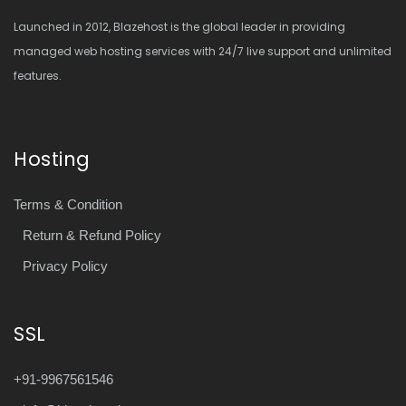
Launched in 2012, Blazehost is the global leader in providing
managed web hosting services with 24/7 live support and unlimited
features.
Hosting
Terms & Condition
Return & Refund Policy
Privacy Policy
SSL
+91-9967561546