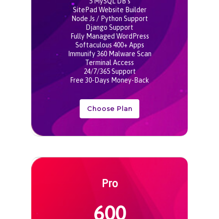
5 MySQL DB’s
SitePad Website Builder
Node Js / Python Support
Django Support
Fully Managed WordPress
Softaculous 400+ Apps
Immunify 360 Malware Scan
Terminal Access
24/7/365 Support
Free 30-Days Money-Back
Choose Plan
Pro
600