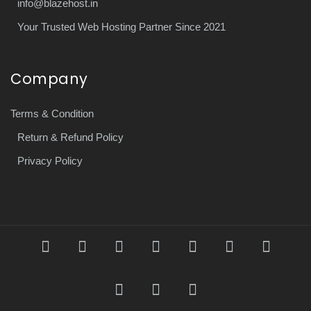
info@blazehost.in
Your Trusted Web Hosting Partner Since 2021
Company
Terms & Condition
Return & Refund Policy
Privacy Policy