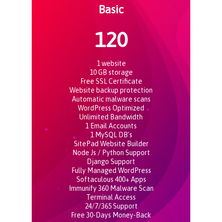
Basic
120
1 website
10 GB storage
Free SSL Certificate
Website backup protection
Automatic malware scans
WordPress Optimized
Unlimited Bandwidth
1 Email Accounts
1 MySQL DB’s
SitePad Website Builder
Node Js / Python Support
Django Support
Fully Managed WordPress
Softaculous 400+ Apps
Immunify 360 Malware Scan
Terminal Access
24/7/365 Support
Free 30-Days Money-Back