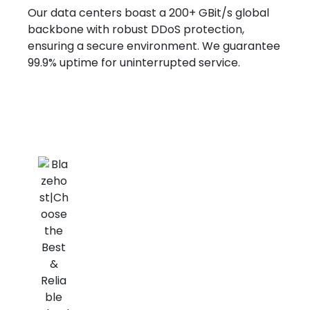
Our data centers boast a 200+ GBit/s global
backbone with robust DDoS protection,
ensuring a secure environment. We guarantee
99.9% uptime for uninterrupted service.