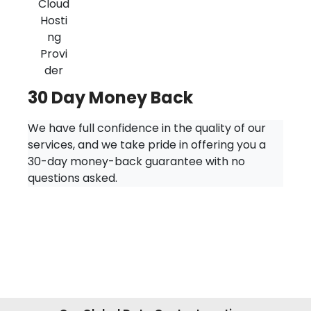
30 Day Money Back
We have full confidence in the quality of our
services, and we take pride in offering you a
30-day money-back guarantee with no
questions asked.