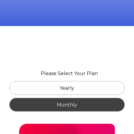
Please Select Your Plan
Yearly
Monthly