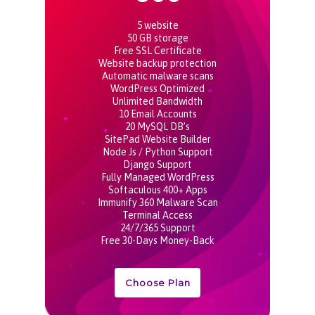
5 website
50 GB storage
Free SSL Certificate
Website backup protection
Automatic malware scans
WordPress Optimized
Unlimited Bandwidth
10 Email Accounts
20 MySQL DB’s
SitePad Website Builder
Node Js / Python Support
Django Support
Fully Managed WordPress
Softaculous 400+ Apps
Immunify 360 Malware Scan
Terminal Access
24/7/365 Support
Free 30-Days Money-Back
Choose Plan