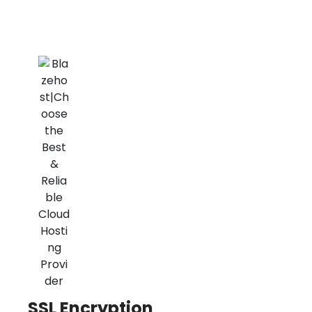
SSL Encryption