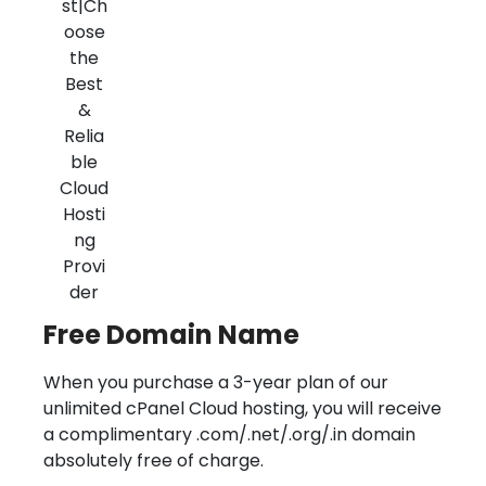
Free Domain Name
When you purchase a 3-year plan of our
unlimited cPanel Cloud hosting, you will receive
a complimentary .com/.net/.org/.in domain
absolutely free of charge.