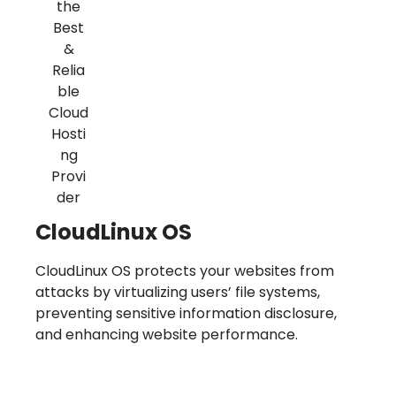
CloudLinux OS
CloudLinux OS protects your websites from
attacks by virtualizing users’ file systems,
preventing sensitive information disclosure,
and enhancing website performance.