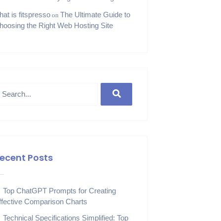
hat is fitspresso
The Ultimate Guide to
on
hoosing the Right Web Hosting Site
ecent Posts
Top ChatGPT Prompts for Creating
ffective Comparison Charts
Technical Specifications Simplified: Top