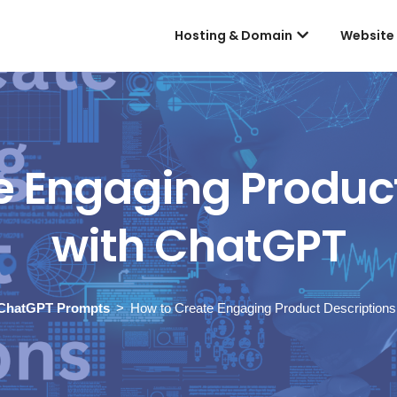
Hosting & Domain
Website
e Engaging Product
with ChatGPT
ChatGPT Prompts
How to Create Engaging Product Description