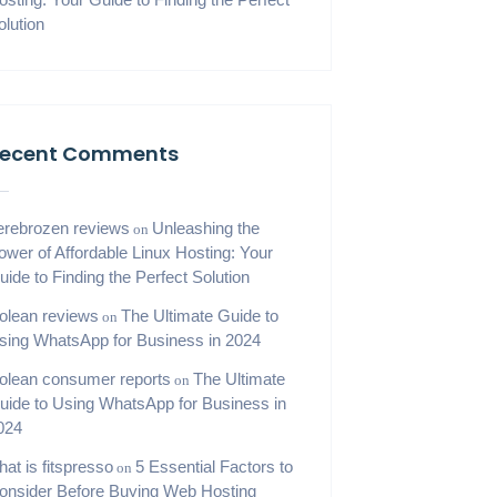
olution
ecent Comments
erebrozen reviews
Unleashing the
on
ower of Affordable Linux Hosting: Your
uide to Finding the Perfect Solution
iolean reviews
The Ultimate Guide to
on
sing WhatsApp for Business in 2024
iolean consumer reports
The Ultimate
on
uide to Using WhatsApp for Business in
024
hat is fitspresso
5 Essential Factors to
on
onsider Before Buying Web Hosting