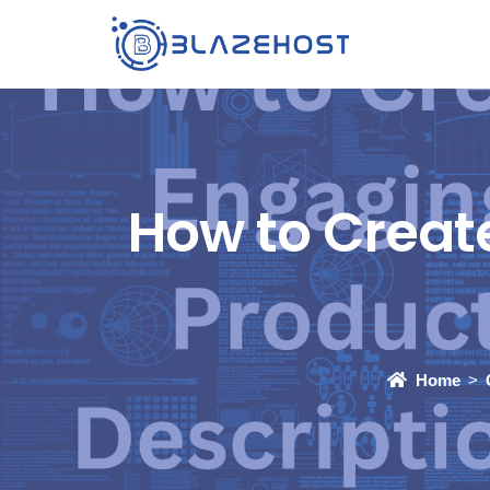
How to Creat
Home