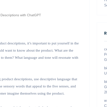
S
R
t descriptions, it’s important to put yourself in the
c
uld want to know about the product. What are the
P
nt to them? What language and tone will resonate with
G
b
U
 product descriptions, use descriptive language that
b
se sensory words that appeal to the five senses, and
G
2
stomer imagine themselves using the product.
w
C