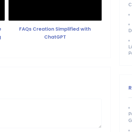
C
e
FAQs Creation Simplified with
D
g
ChatGPT
L
P
R
P
G