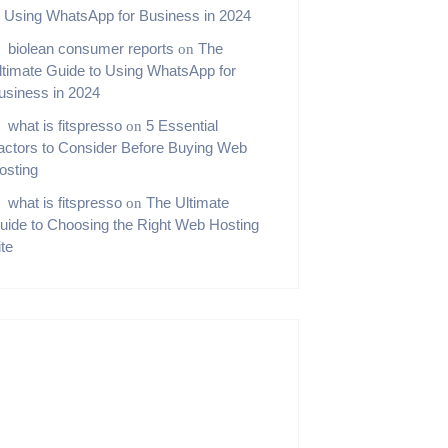
o Using WhatsApp for Business in 2024
biolean consumer reports
The
on
ltimate Guide to Using WhatsApp for
usiness in 2024
what is fitspresso
5 Essential
on
actors to Consider Before Buying Web
osting
what is fitspresso
The Ultimate
on
uide to Choosing the Right Web Hosting
ite