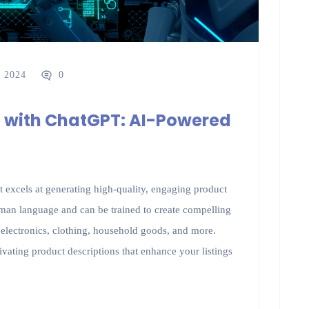
, 2024
0
 with ChatGPT: AI-Powered
excels at generating high-quality, engaging product
uman language and can be trained to create compelling
g electronics, clothing, household goods, and more.
vating product descriptions that enhance your listings