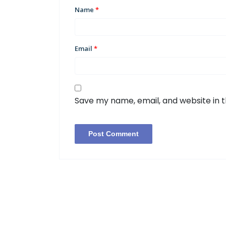
Name
*
Email
*
Save my name, email, and website in t