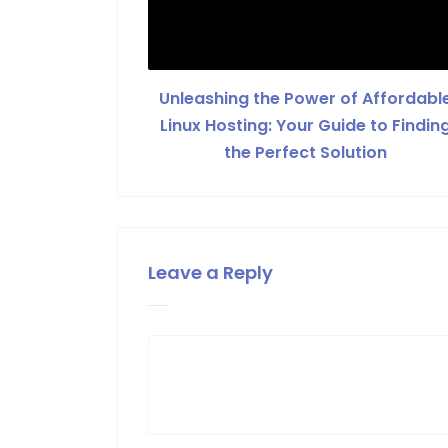
Unleashing the Power of Affordabl
Linux Hosting: Your Guide to Findin
the Perfect Solution
Leave a Reply