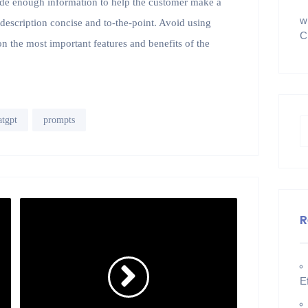
vide enough information to help the customer make a
w
t description concise and to-the-point. Avoid using
C
n the most important features and benefits of the
atgpt
prompts
R
E