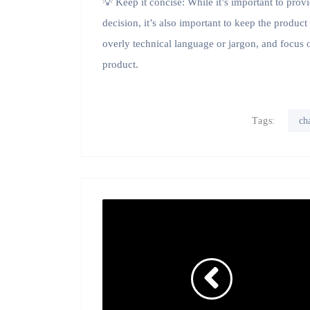
💡 Keep it concise: While it’s important to pro
decision, it’s also important to keep the produc
overly technical language or jargon, and focus o
product.
Tags:
ch