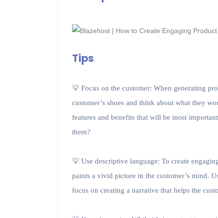
Tips
💡 Focus on the customer: When generating produc
customer’s shoes and think about what they wo
features and benefits that will be most importa
them?
💡 Use descriptive language: To create engaging
paints a vivid picture in the customer’s mind. U
focus on creating a narrative that helps the cu