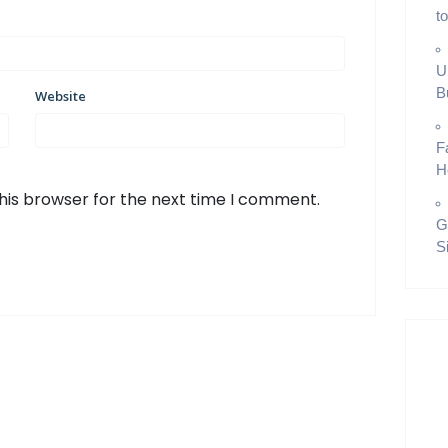
t
U
B
Website
F
H
his browser for the next time I comment.
G
S