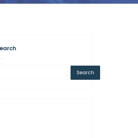
earch
Search