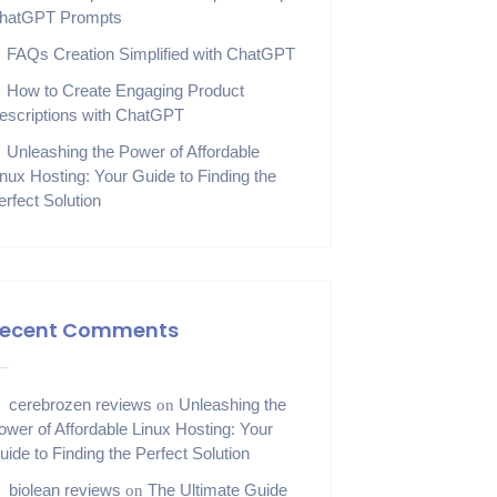
hatGPT Prompts
FAQs Creation Simplified with ChatGPT
How to Create Engaging Product
escriptions with ChatGPT
Unleashing the Power of Affordable
inux Hosting: Your Guide to Finding the
erfect Solution
ecent Comments
cerebrozen reviews
Unleashing the
on
ower of Affordable Linux Hosting: Your
uide to Finding the Perfect Solution
biolean reviews
The Ultimate Guide
on