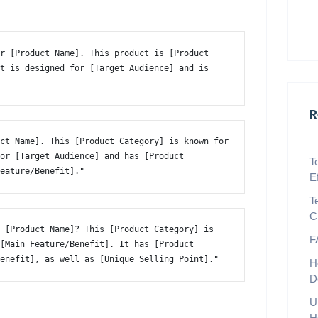
r [Product Name]. This product is [Product 
t is designed for [Target Audience] and is 
R
ct Name]. This [Product Category] is known for 
or [Target Audience] and has [Product 
T
Feature/Benefit]." 
E
T
C
 [Product Name]? This [Product Category] is 
F
[Main Feature/Benefit]. It has [Product 
Benefit], as well as [Unique Selling Point]." 
H
D
U
H