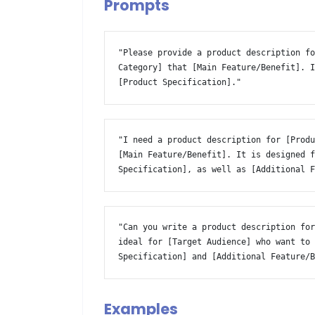
Prompts
"Please provide a product description fo
Category] that [Main Feature/Benefit]. I
[Product Specification]." 
"I need a product description for [Produ
[Main Feature/Benefit]. It is designed f
Specification], as well as [Additional 
"Can you write a product description for
ideal for [Target Audience] who want to 
Specification] and [Additional Feature/
Examples