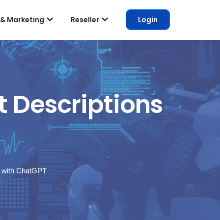
 & Marketing
Reseller
Login
 Descriptions
s with ChatGPT