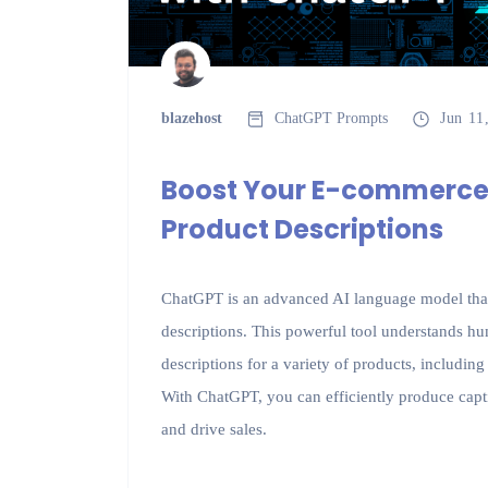
blazehost
ChatGPT Prompts
Jun 11
Boost Your E-commerce
Product Descriptions
ChatGPT is an advanced AI language model that 
descriptions. This powerful tool understands h
descriptions for a variety of products, includin
With ChatGPT, you can efficiently produce capti
and drive sales.