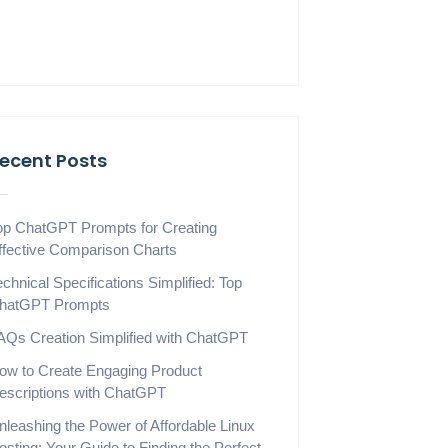
ecent Posts
op ChatGPT Prompts for Creating
ffective Comparison Charts
echnical Specifications Simplified: Top
hatGPT Prompts
AQs Creation Simplified with ChatGPT
ow to Create Engaging Product
escriptions with ChatGPT
nleashing the Power of Affordable Linux
osting: Your Guide to Finding the Perfect