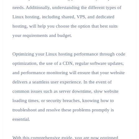
needs. Additionally, understanding the different types of
Linux hosting, including shared, VPS, and dedicated
hosting, will help you choose the option that best suits
your requirements and budget.
Optimizing your Linux hosting performance through code
optimization, the use of a CDN, regular software updates,
and performance monitoring will ensure that your website
delivers a seamless user experience. In the event of
common issues such as server downtime, slow website
loading times, or security breaches, knowing how to
troubleshoot and resolve these problems promptly is
essential.
With this comprehensive guide, you are now equipped