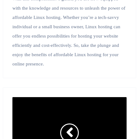
with the knowledge and resources to unleash the power of
affordable Linux hosting. Whether you’re a tech-savvy
individual or a small business owner, Linux hosting can
offer you endless possibilities for hosting your website
efficiently and cost-effectively. So, take the plunge and
enjoy the benefits of affordable Linux hosting for your
online presence.