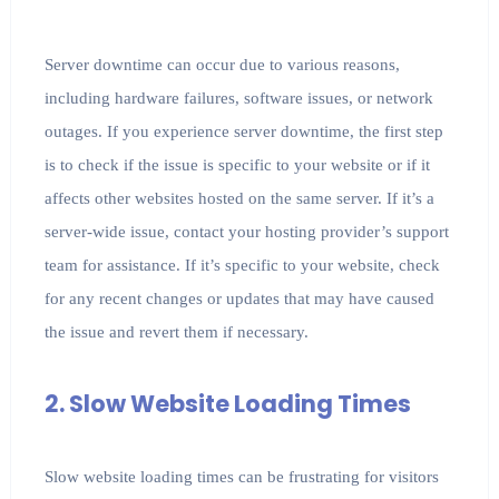
Server downtime can occur due to various reasons,
including hardware failures, software issues, or network
outages. If you experience server downtime, the first step
is to check if the issue is specific to your website or if it
affects other websites hosted on the same server. If it’s a
server-wide issue, contact your hosting provider’s support
team for assistance. If it’s specific to your website, check
for any recent changes or updates that may have caused
the issue and revert them if necessary.
2. Slow Website Loading Times
Slow website loading times can be frustrating for visitors