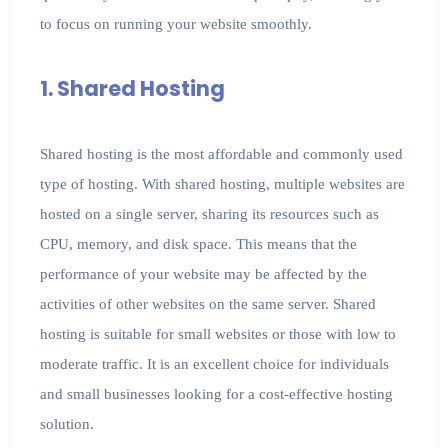
to focus on running your website smoothly.
1. Shared Hosting
Shared hosting is the most affordable and commonly used
type of hosting. With shared hosting, multiple websites are
hosted on a single server, sharing its resources such as
CPU, memory, and disk space. This means that the
performance of your website may be affected by the
activities of other websites on the same server. Shared
hosting is suitable for small websites or those with low to
moderate traffic. It is an excellent choice for individuals
and small businesses looking for a cost-effective hosting
solution.