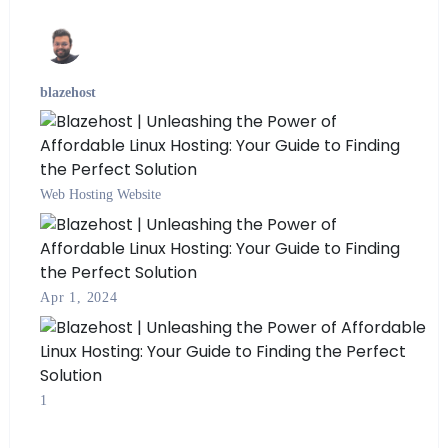
blazehost
Web Hosting
Website
Apr 1, 2024
1