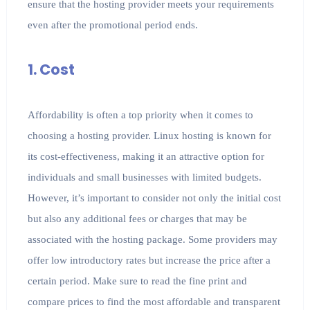
ensure that the hosting provider meets your requirements
even after the promotional period ends.
1. Cost
Affordability is often a top priority when it comes to
choosing a hosting provider. Linux hosting is known for
its cost-effectiveness, making it an attractive option for
individuals and small businesses with limited budgets.
However, it’s important to consider not only the initial cost
but also any additional fees or charges that may be
associated with the hosting package. Some providers may
offer low introductory rates but increase the price after a
certain period. Make sure to read the fine print and
compare prices to find the most affordable and transparent