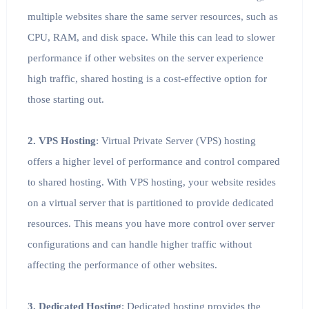
multiple websites share the same server resources, such as
CPU, RAM, and disk space. While this can lead to slower
performance if other websites on the server experience
high traffic, shared hosting is a cost-effective option for
those starting out.
2. VPS Hosting
: Virtual Private Server (VPS) hosting
offers a higher level of performance and control compared
to shared hosting. With VPS hosting, your website resides
on a virtual server that is partitioned to provide dedicated
resources. This means you have more control over server
configurations and can handle higher traffic without
affecting the performance of other websites.
3. Dedicated Hosting
: Dedicated hosting provides the