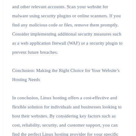
and other relevant accounts. Scan your website for
malware using security plugins or online scanners. If you
find any malicious code or files, remove them promptly.
Consider implementing additional security measures such
as a web application firewall (WAF) or a security plugin to
prevent future breaches.
Conclusion: Making the Right Choice for Your Website’s
Hosting Needs
In conclusion, Linux hosting offers a cost-effective and
flexible solution for individuals and businesses looking to
host their websites. By considering key factors such as
cost, reliability, security, and customer support, you can
find the perfect Linux hosting provider for your specific