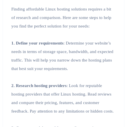
Finding affordable Linux hosting solutions requires a bit
of research and comparison. Here are some steps to help
you find the perfect solution for your needs:
1. Define your requirements
: Determine your website’s
needs in terms of storage space, bandwidth, and expected
traffic. This will help you narrow down the hosting plans
that best suit your requirements.
2. Research hosting providers
: Look for reputable
hosting providers that offer Linux hosting. Read reviews
and compare their pricing, features, and customer
feedback. Pay attention to any limitations or hidden costs.