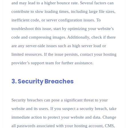
and may lead to a higher bounce rate. Several factors can
contribute to slow loading times, including large file sizes,
inefficient code, or server configuration issues. To
troubleshoot this issue, start by optimizing your website’s
code and compressing images. Additionally, check if there
are any server-side issues such as high server load or
limited resources. If the issue persists, contact your hosting
provider’s support team for further assistance.
3. Security Breaches
Security breaches can pose a significant threat to your
website and its users. If you suspect a security breach, take
immediate action to protect your website and data. Change
all passwords associated with your hosting account, CMS,