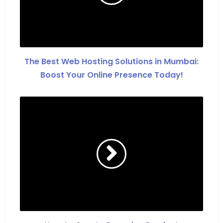
The Best Web Hosting Solutions in Mumbai:
Boost Your Online Presence Today!