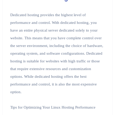
Dedicated hosting provides the highest level of
performance and control. With dedicated hosting, you
have an entire physical server dedicated solely to your
website. This means that you have complete control over
the server environment, including the choice of hardware,
operating system, and software configurations. Dedicated
hosting is suitable for websites with high traffic or those
that require extensive resources and customization
options. While dedicated hosting offers the best
performance and control, it is also the most expensive
option.
Tips for Optimizing Your Linux Hosting Performance