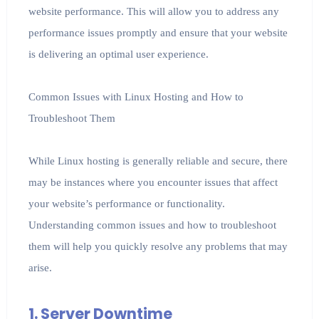
website performance. This will allow you to address any
performance issues promptly and ensure that your website
is delivering an optimal user experience.
Common Issues with Linux Hosting and How to
Troubleshoot Them
While Linux hosting is generally reliable and secure, there
may be instances where you encounter issues that affect
your website’s performance or functionality.
Understanding common issues and how to troubleshoot
them will help you quickly resolve any problems that may
arise.
1. Server Downtime