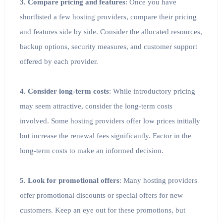
3. Compare pricing and features
: Once you have
shortlisted a few hosting providers, compare their pricing
and features side by side. Consider the allocated resources,
backup options, security measures, and customer support
offered by each provider.
4. Consider long-term costs
: While introductory pricing
may seem attractive, consider the long-term costs
involved. Some hosting providers offer low prices initially
but increase the renewal fees significantly. Factor in the
long-term costs to make an informed decision.
5. Look for promotional offers
: Many hosting providers
offer promotional discounts or special offers for new
customers. Keep an eye out for these promotions, but