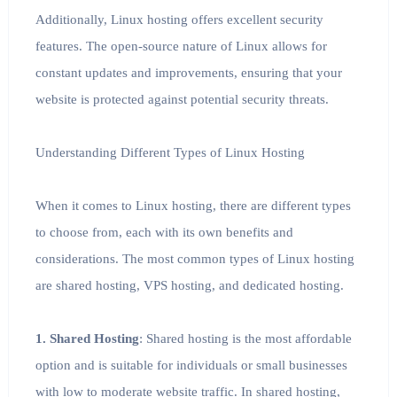
Additionally, Linux hosting offers excellent security
features. The open-source nature of Linux allows for
constant updates and improvements, ensuring that your
website is protected against potential security threats.
Understanding Different Types of Linux Hosting
When it comes to Linux hosting, there are different types
to choose from, each with its own benefits and
considerations. The most common types of Linux hosting
are shared hosting, VPS hosting, and dedicated hosting.
1. Shared Hosting
: Shared hosting is the most affordable
option and is suitable for individuals or small businesses
with low to moderate website traffic. In shared hosting,