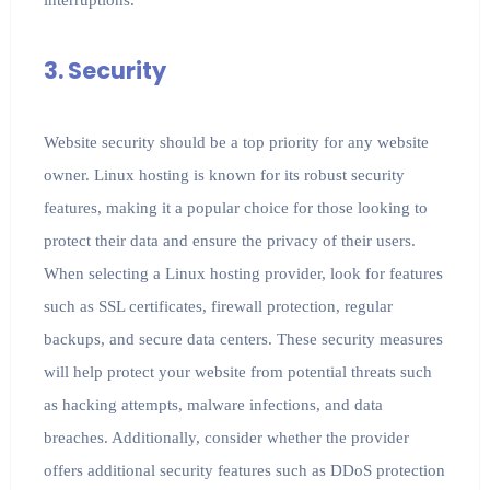
3. Security
Website security should be a top priority for any website
owner. Linux hosting is known for its robust security
features, making it a popular choice for those looking to
protect their data and ensure the privacy of their users.
When selecting a Linux hosting provider, look for features
such as SSL certificates, firewall protection, regular
backups, and secure data centers. These security measures
will help protect your website from potential threats such
as hacking attempts, malware infections, and data
breaches. Additionally, consider whether the provider
offers additional security features such as DDoS protection