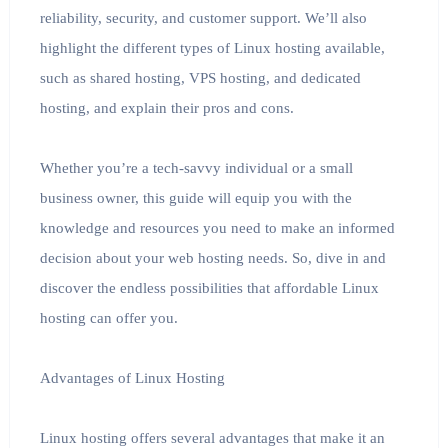
reliability, security, and customer support. We’ll also
highlight the different types of Linux hosting available,
such as shared hosting, VPS hosting, and dedicated
hosting, and explain their pros and cons.
Whether you’re a tech-savvy individual or a small
business owner, this guide will equip you with the
knowledge and resources you need to make an informed
decision about your web hosting needs. So, dive in and
discover the endless possibilities that affordable Linux
hosting can offer you.
Advantages of Linux Hosting
Linux hosting offers several advantages that make it an