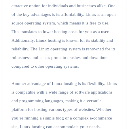
attractive option for individuals and businesses alike. One
of the key advantages is its affordability. Linux is an open-
source operating system, which means it is free to use.
This translates to lower hosting costs for you as a user.
Additionally, Linux hosting is known for its stability and
reliability. The Linux operating system is renowned for its
robustness and is less prone to crashes and downtime
compared to other operating systems.
Another advantage of Linux hosting is its flexibility. Linux
is compatible with a wide range of software applications
and programming languages, making it a versatile
platform for hosting various types of websites. Whether
you’re running a simple blog or a complex e-commerce
site, Linux hosting can accommodate your needs.