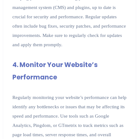
management system (CMS) and plugins, up to date is
crucial for security and performance. Regular updates
often include bug fixes, security patches, and performance
improvements. Make sure to regularly check for updates
and apply them promptly.
4. Monitor Your Website’s
Performance
Regularly monitoring your website’s performance can help
identify any bottlenecks or issues that may be affecting its
speed and performance. Use tools such as Google
Analytics, Pingdom, or GTmetrix to track metrics such as
page load times, server response times, and overall