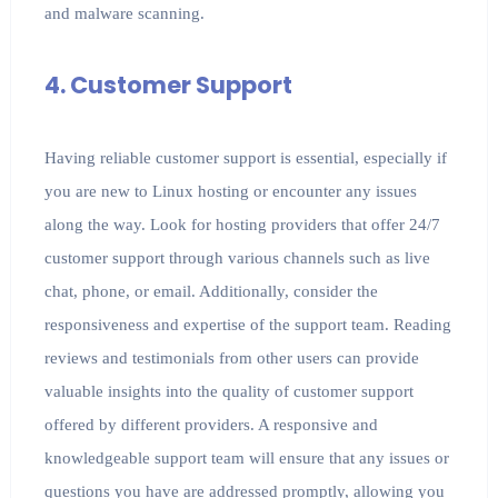
and malware scanning.
4. Customer Support
Having reliable customer support is essential, especially if
you are new to Linux hosting or encounter any issues
along the way. Look for hosting providers that offer 24/7
customer support through various channels such as live
chat, phone, or email. Additionally, consider the
responsiveness and expertise of the support team. Reading
reviews and testimonials from other users can provide
valuable insights into the quality of customer support
offered by different providers. A responsive and
knowledgeable support team will ensure that any issues or
questions you have are addressed promptly, allowing you