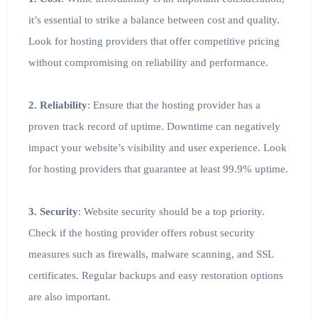
it’s essential to strike a balance between cost and quality.
Look for hosting providers that offer competitive pricing
without compromising on reliability and performance.
2. Reliability
: Ensure that the hosting provider has a
proven track record of uptime. Downtime can negatively
impact your website’s visibility and user experience. Look
for hosting providers that guarantee at least 99.9% uptime.
3. Security
: Website security should be a top priority.
Check if the hosting provider offers robust security
measures such as firewalls, malware scanning, and SSL
certificates. Regular backups and easy restoration options
are also important.