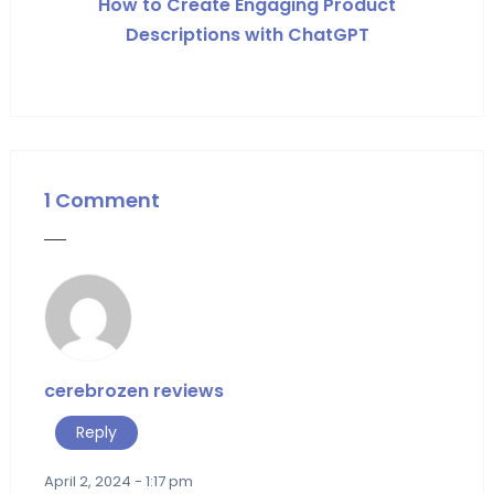
How to Create Engaging Product
Descriptions with ChatGPT
1 Comment
cerebrozen reviews
Reply
April 2, 2024 - 1:17 pm