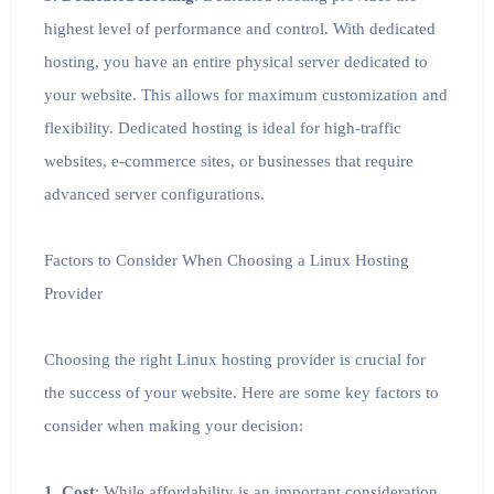
highest level of performance and control. With dedicated
hosting, you have an entire physical server dedicated to
your website. This allows for maximum customization and
flexibility. Dedicated hosting is ideal for high-traffic
websites, e-commerce sites, or businesses that require
advanced server configurations.
Factors to Consider When Choosing a Linux Hosting
Provider
Choosing the right Linux hosting provider is crucial for
the success of your website. Here are some key factors to
consider when making your decision:
1. Cost
: While affordability is an important consideration,