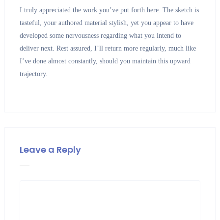
I truly appreciated the work you’ve put forth here. The sketch is
tasteful, your authored material stylish, yet you appear to have
developed some nervousness regarding what you intend to
deliver next. Rest assured, I’ll return more regularly, much like
I’ve done almost constantly, should you maintain this upward
trajectory.
Leave a Reply