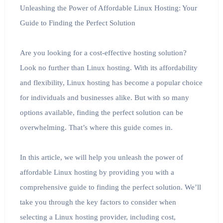
Unleashing the Power of Affordable Linux Hosting: Your
Guide to Finding the Perfect Solution
Are you looking for a cost-effective hosting solution?
Look no further than Linux hosting. With its affordability
and flexibility, Linux hosting has become a popular choice
for individuals and businesses alike. But with so many
options available, finding the perfect solution can be
overwhelming. That’s where this guide comes in.
In this article, we will help you unleash the power of
affordable Linux hosting by providing you with a
comprehensive guide to finding the perfect solution. We’ll
take you through the key factors to consider when
selecting a Linux hosting provider, including cost,