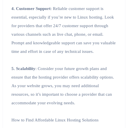
4. Customer Support
: Reliable customer support is
essential, especially if you’re new to Linux hosting. Look
for providers that offer 24/7 customer support through
various channels such as live chat, phone, or email.
Prompt and knowledgeable support can save you valuable
time and effort in case of any technical issues.
5. Scalability
: Consider your future growth plans and
ensure that the hosting provider offers scalability options.
As your website grows, you may need additional
resources, so it’s important to choose a provider that can
accommodate your evolving needs.
How to Find Affordable Linux Hosting Solutions