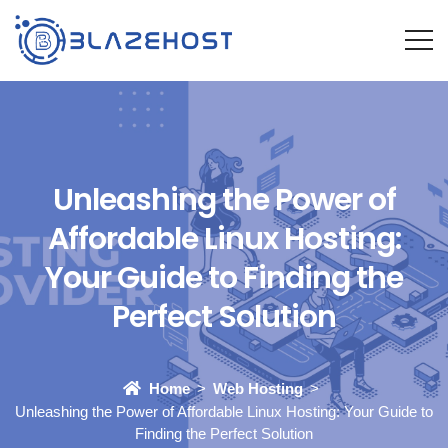
Unleashing the Power of
Affordable Linux Hosting:
Your Guide to Finding the
Perfect Solution
Home
Web Hosting
Unleashing the Power of Affordable Linux Hosting: Your Guide to
Finding the Perfect Solution