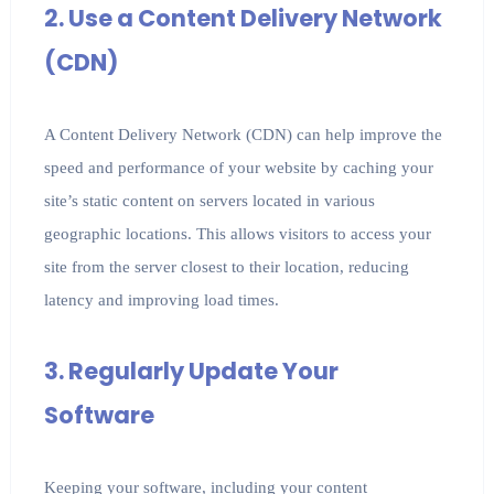
2. Use a Content Delivery Network
(CDN)
A Content Delivery Network (CDN) can help improve the
speed and performance of your website by caching your
site’s static content on servers located in various
geographic locations. This allows visitors to access your
site from the server closest to their location, reducing
latency and improving load times.
3. Regularly Update Your
Software
Keeping your software, including your content