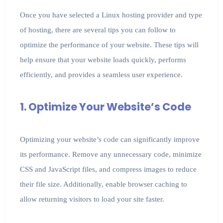
Once you have selected a Linux hosting provider and type
of hosting, there are several tips you can follow to
optimize the performance of your website. These tips will
help ensure that your website loads quickly, performs
efficiently, and provides a seamless user experience.
1. Optimize Your Website’s Code
Optimizing your website’s code can significantly improve
its performance. Remove any unnecessary code, minimize
CSS and JavaScript files, and compress images to reduce
their file size. Additionally, enable browser caching to
allow returning visitors to load your site faster.