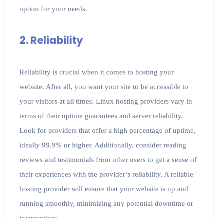
option for your needs.
2. Reliability
Reliability is crucial when it comes to hosting your
website. After all, you want your site to be accessible to
your visitors at all times. Linux hosting providers vary in
terms of their uptime guarantees and server reliability.
Look for providers that offer a high percentage of uptime,
ideally 99.9% or higher. Additionally, consider reading
reviews and testimonials from other users to get a sense of
their experiences with the provider’s reliability. A reliable
hosting provider will ensure that your website is up and
running smoothly, minimizing any potential downtime or
interruptions.