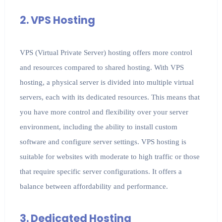
2. VPS Hosting
VPS (Virtual Private Server) hosting offers more control
and resources compared to shared hosting. With VPS
hosting, a physical server is divided into multiple virtual
servers, each with its dedicated resources. This means that
you have more control and flexibility over your server
environment, including the ability to install custom
software and configure server settings. VPS hosting is
suitable for websites with moderate to high traffic or those
that require specific server configurations. It offers a
balance between affordability and performance.
3. Dedicated Hosting