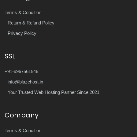
Terms & Condition
Return & Refund Policy
Privacy Policy
SSL
+91-9967561546
info@blazehost.in
Your Trusted Web Hosting Partner Since 2021
Company
Terms & Condition