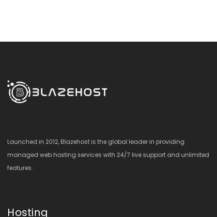
Launched in 2012, Blazehost is the global leader in providing
managed web hosting services with 24/7 live support and unlimited
features.
Hosting