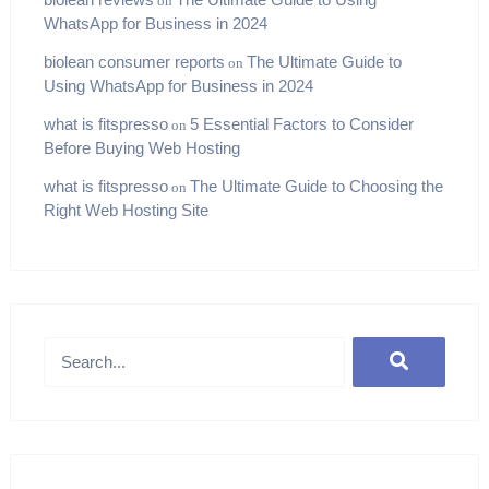
on
WhatsApp for Business in 2024
biolean consumer reports
The Ultimate Guide to
on
Using WhatsApp for Business in 2024
what is fitspresso
5 Essential Factors to Consider
on
Before Buying Web Hosting
what is fitspresso
The Ultimate Guide to Choosing the
on
Right Web Hosting Site