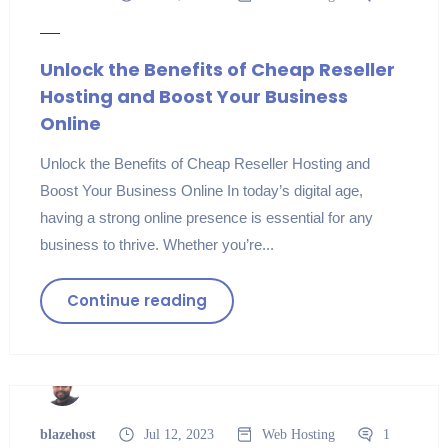
Unlock the Benefits of Cheap Reseller
Hosting and Boost Your Business
Online
Unlock the Benefits of Cheap Reseller Hosting and
Boost Your Business Online In today’s digital age,
having a strong online presence is essential for any
business to thrive. Whether you’re...
Continue reading
blazehost
Jul 12, 2023
Web Hosting
1