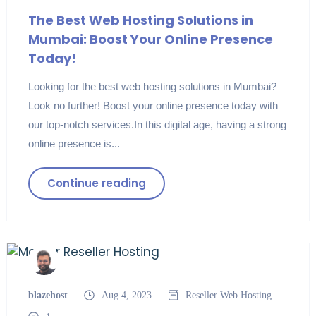
The Best Web Hosting Solutions in
Mumbai: Boost Your Online Presence
Today!
Looking for the best web hosting solutions in Mumbai?
Look no further! Boost your online presence today with
our top-notch services.In this digital age, having a strong
online presence is...
Continue reading
blazehost
Aug 4, 2023
Reseller
Web Hosting