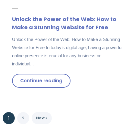
Unlock the Power of the Web: How to
Make a Stunning Website for Free
Unlock the Power of the Web: How to Make a Stunning
Website for Free In today’s digital age, having a powerful
online presence is crucial for any business or
individual...
Continue reading
1
2
Next »