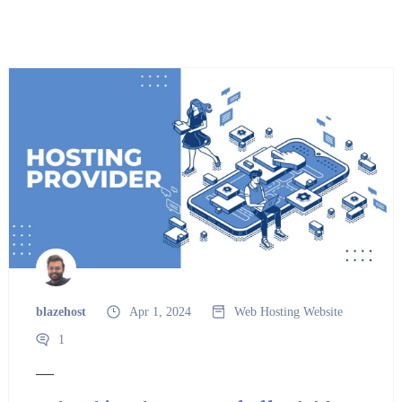
blazehost
Apr 1, 2024
Web Hosting
Website
1