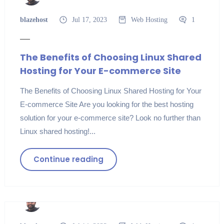
blazehost
Jul 17, 2023
Web Hosting
1
The Benefits of Choosing Linux Shared
Hosting for Your E-commerce Site
The Benefits of Choosing Linux Shared Hosting for Your
E-commerce Site Are you looking for the best hosting
solution for your e-commerce site? Look no further than
Linux shared hosting!...
Continue reading