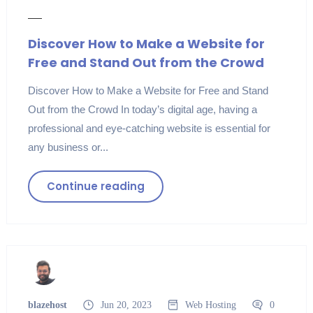
Discover How to Make a Website for
Free and Stand Out from the Crowd
Discover How to Make a Website for Free and Stand
Out from the Crowd In today’s digital age, having a
professional and eye-catching website is essential for
any business or...
Continue reading
blazehost
Jun 20, 2023
Web Hosting
0