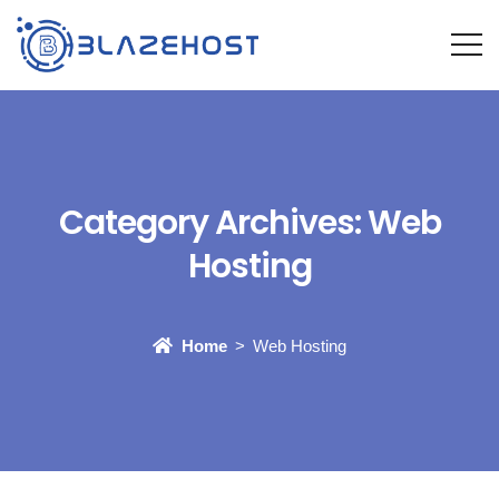
Category Archives:
Web
Hosting
Home
Web Hosting