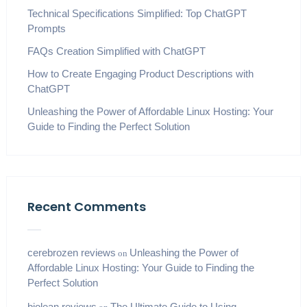
Technical Specifications Simplified: Top ChatGPT
Prompts
FAQs Creation Simplified with ChatGPT
How to Create Engaging Product Descriptions with
ChatGPT
Unleashing the Power of Affordable Linux Hosting: Your
Guide to Finding the Perfect Solution
Recent Comments
cerebrozen reviews
Unleashing the Power of
on
Affordable Linux Hosting: Your Guide to Finding the
Perfect Solution
biolean reviews
The Ultimate Guide to Using