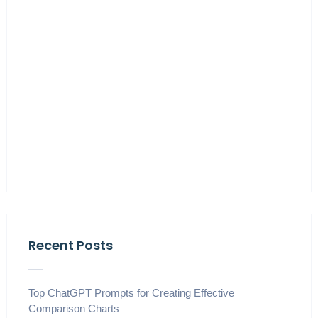
Recent Posts
Top ChatGPT Prompts for Creating Effective
Comparison Charts