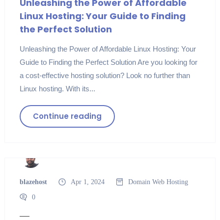
Unleashing the Power of Affordable
Linux Hosting: Your Guide to Finding
the Perfect Solution
Unleashing the Power of Affordable Linux Hosting: Your
Guide to Finding the Perfect Solution Are you looking for
a cost-effective hosting solution? Look no further than
Linux hosting. With its...
Continue reading
blazehost
Apr 1, 2024
Domain
Web Hosting
0