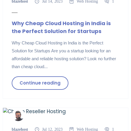
blazehost
Jul 14, 2023
Web Hosting
1
Why Cheap Cloud Hosting in India is
the Perfect Solution for Startups
Why Cheap Cloud Hosting in India is the Perfect
Solution for Startups Are you a startup looking for an
affordable and reliable hosting solution? Look no further
than cheap cloud...
Continue reading
blazehost
Jul 12, 2023
Web Hosting
1