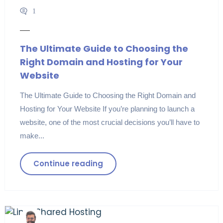
1
The Ultimate Guide to Choosing the
Right Domain and Hosting for Your
Website
The Ultimate Guide to Choosing the Right Domain and
Hosting for Your Website If you’re planning to launch a
website, one of the most crucial decisions you’ll have to
make...
Continue reading