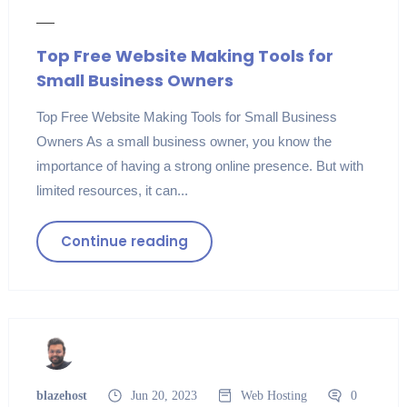
Top Free Website Making Tools for
Small Business Owners
Top Free Website Making Tools for Small Business
Owners As a small business owner, you know the
importance of having a strong online presence. But with
limited resources, it can...
Continue reading
blazehost
Jun 20, 2023
Web Hosting
0