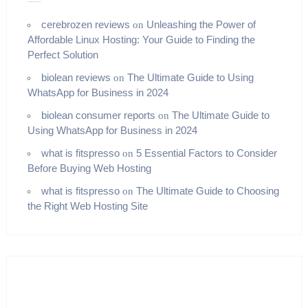
cerebrozen reviews
Unleashing the Power of
on
Affordable Linux Hosting: Your Guide to Finding the
Perfect Solution
biolean reviews
The Ultimate Guide to Using
on
WhatsApp for Business in 2024
biolean consumer reports
The Ultimate Guide to
on
Using WhatsApp for Business in 2024
what is fitspresso
5 Essential Factors to Consider
on
Before Buying Web Hosting
what is fitspresso
The Ultimate Guide to Choosing
on
the Right Web Hosting Site