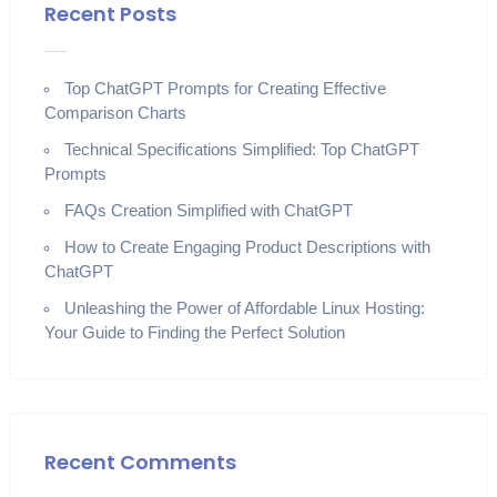
Recent Posts
Top ChatGPT Prompts for Creating Effective
Comparison Charts
Technical Specifications Simplified: Top ChatGPT
Prompts
FAQs Creation Simplified with ChatGPT
How to Create Engaging Product Descriptions with
ChatGPT
Unleashing the Power of Affordable Linux Hosting:
Your Guide to Finding the Perfect Solution
Recent Comments