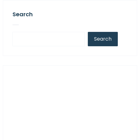
Search
Search