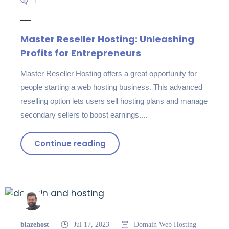
1
Master Reseller Hosting: Unleashing
Profits for Entrepreneurs
Master Reseller Hosting offers a great opportunity for
people starting a web hosting business. This advanced
reselling option lets users sell hosting plans and manage
secondary sellers to boost earnings....
Continue reading
blazehost
Jul 17, 2023
Domain
Web Hosting