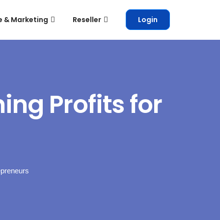
e & Marketing
Reseller
Login
ng Profits for
epreneurs