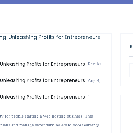
S
Reseller
Aug 4,
1
ty for people starting a web hosting business. This
g plans and manage secondary sellers to boost earnings.