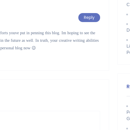
C
Reply
D
fforts youve put in penning this blog. Im hoping to see the
 the future as well. In truth, your creative writing abilities
L
 personal blog now 😉
P
R
P
G