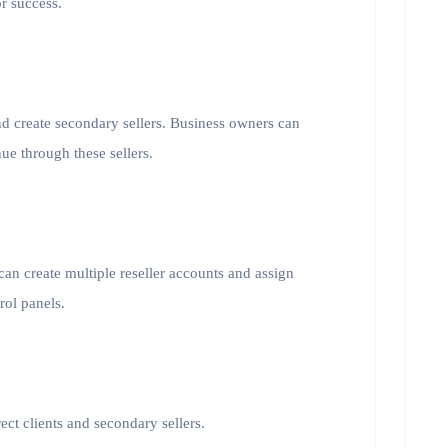
or success.
and create secondary sellers. Business owners can
ue through these sellers.
an create multiple reseller accounts and assign
rol panels.
ect clients and secondary sellers.