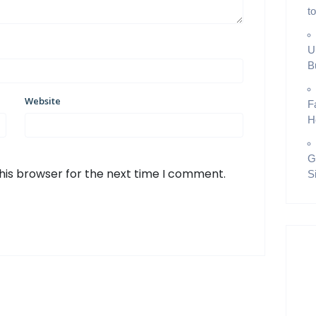
t
U
B
Website
F
H
G
his browser for the next time I comment.
S