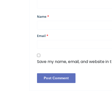
Name
*
Email
*
Save my name, email, and website in t