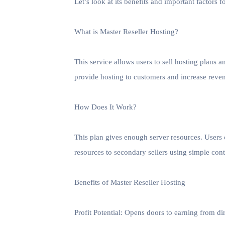
Let’s look at its benefits and important factors f
What is Master Reseller Hosting?
This service allows users to sell hosting plans 
provide hosting to customers and increase reven
How Does It Work?
This plan gives enough server resources. Users c
resources to secondary sellers using simple cont
Benefits of Master Reseller Hosting
Profit Potential: Opens doors to earning from dir