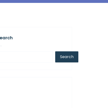
earch
Search