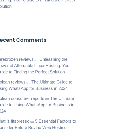
olution
ecent Comments
erebrozen reviews
Unleashing the
on
ower of Affordable Linux Hosting: Your
uide to Finding the Perfect Solution
iolean reviews
The Ultimate Guide to
on
sing WhatsApp for Business in 2024
iolean consumer reports
The Ultimate
on
uide to Using WhatsApp for Business in
024
hat is fitspresso
5 Essential Factors to
on
onsider Before Buying Web Hosting