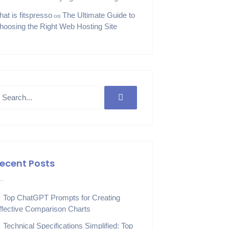
hat is fitspresso
The Ultimate Guide to
on
hoosing the Right Web Hosting Site
ecent Posts
Top ChatGPT Prompts for Creating
ffective Comparison Charts
Technical Specifications Simplified: Top