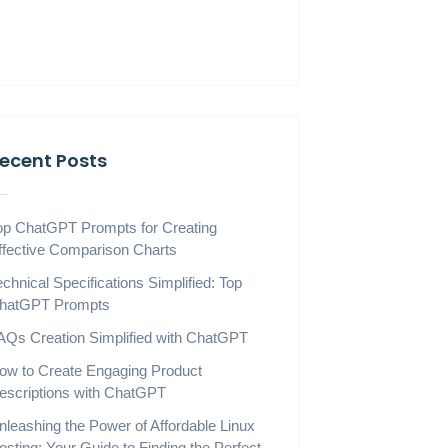
ecent Posts
op ChatGPT Prompts for Creating
ffective Comparison Charts
echnical Specifications Simplified: Top
hatGPT Prompts
AQs Creation Simplified with ChatGPT
ow to Create Engaging Product
escriptions with ChatGPT
nleashing the Power of Affordable Linux
osting: Your Guide to Finding the Perfect