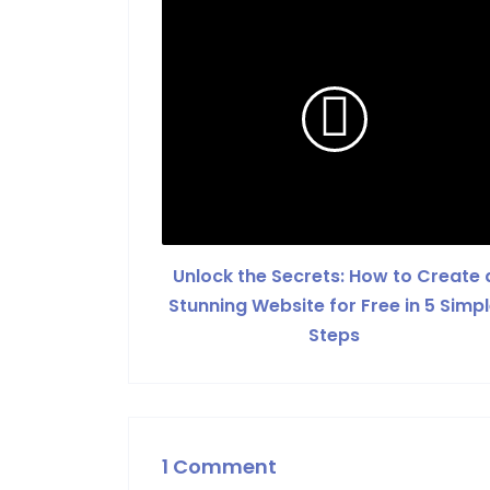
Unlock the Secrets: How to Create 
Stunning Website for Free in 5 Simp
Steps
1 Comment