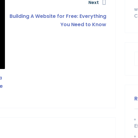
Next
w
Building A Website for Free: Everything
C
You Need to Know
a
le
R
E