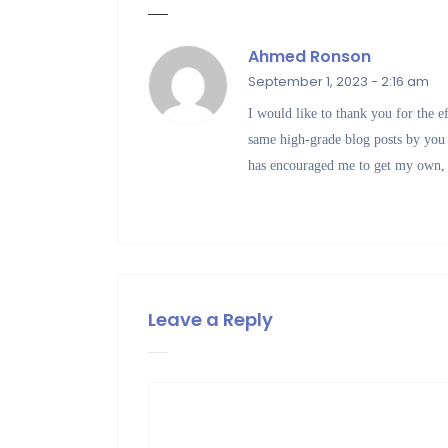
Ahmed Ronson
September 1, 2023 - 2:16 am
I would like to thank you for the e
same high-grade blog posts by you in
has encouraged me to get my own,
Leave a Reply