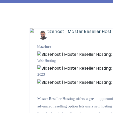
blazehost
Web Hosting
2023
Master Reseller Hosting offers a great opportuni
advanced reselling option lets users sell hostin