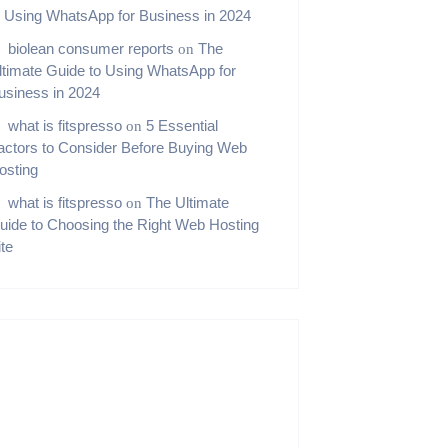
o Using WhatsApp for Business in 2024
biolean consumer reports
The
on
ltimate Guide to Using WhatsApp for
usiness in 2024
what is fitspresso
5 Essential
on
actors to Consider Before Buying Web
osting
what is fitspresso
The Ultimate
on
uide to Choosing the Right Web Hosting
ite