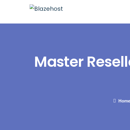
Master Resell
Hom