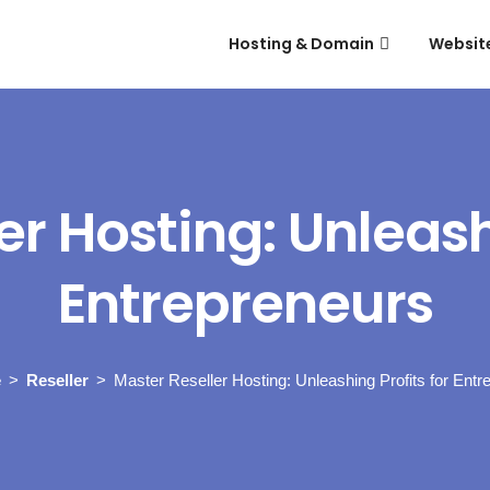
Hosting & Domain
Websit
er Hosting: Unleashi
Entrepreneurs
e
Reseller
Master Reseller Hosting: Unleashing Profits for Entr