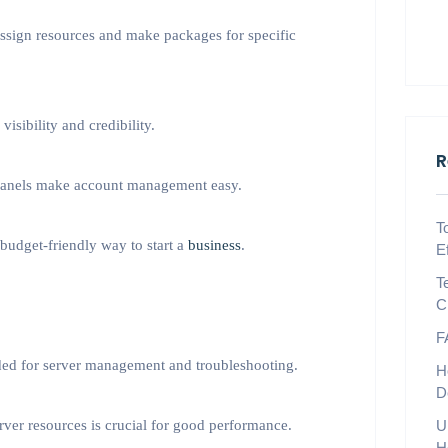
ssign resources and make packages for specific
sibility and credibility.
R
 panels make account management easy.
T
 budget-friendly way to start a
business
.
E
T
C
F
ded for server management and troubleshooting.
H
D
er resources is crucial for good performance.
U
H