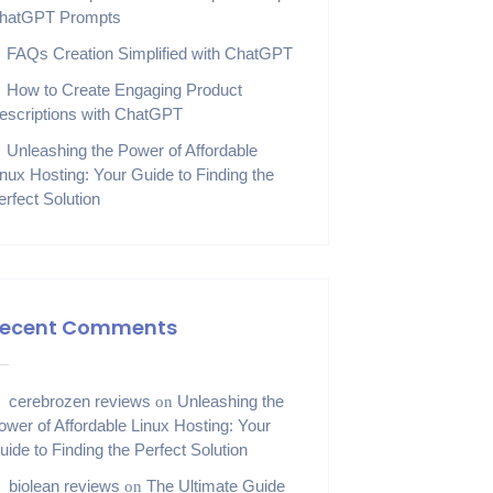
hatGPT Prompts
FAQs Creation Simplified with ChatGPT
How to Create Engaging Product
escriptions with ChatGPT
Unleashing the Power of Affordable
inux Hosting: Your Guide to Finding the
erfect Solution
ecent Comments
cerebrozen reviews
Unleashing the
on
ower of Affordable Linux Hosting: Your
uide to Finding the Perfect Solution
biolean reviews
The Ultimate Guide
on