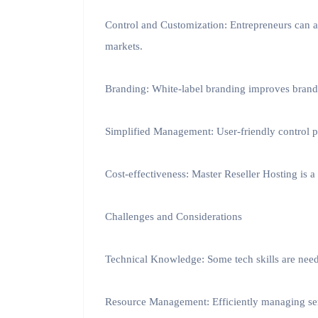
Control and Customization: Entrepreneurs can a
markets.
Branding: White-label branding improves brand vi
Simplified Management: User-friendly control
Cost-effectiveness: Master Reseller Hosting is a
Challenges and Considerations
Technical Knowledge: Some tech skills are nee
Resource Management: Efficiently managing serv