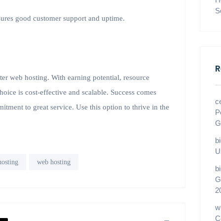
S
nsures good customer support and uptime.
R
nter web hosting. With earning potential, resource
choice is cost-effective and scalable. Success comes
c
tment to great service. Use this option to thrive in the
P
G
b
U
hosting
web hosting
b
G
2
w
C