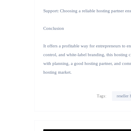
Support: Choosing a reliable hosting partner e
Conclusion
It offers a profitable way for entrepreneurs to e
control, and white-label branding, this hosting 
with planning, a good hosting partner, and commi
hosting market.
Tags:
reseller 