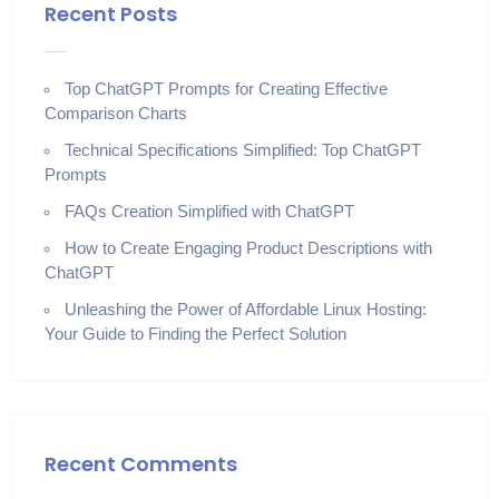
Recent Posts
Top ChatGPT Prompts for Creating Effective
Comparison Charts
Technical Specifications Simplified: Top ChatGPT
Prompts
FAQs Creation Simplified with ChatGPT
How to Create Engaging Product Descriptions with
ChatGPT
Unleashing the Power of Affordable Linux Hosting:
Your Guide to Finding the Perfect Solution
Recent Comments