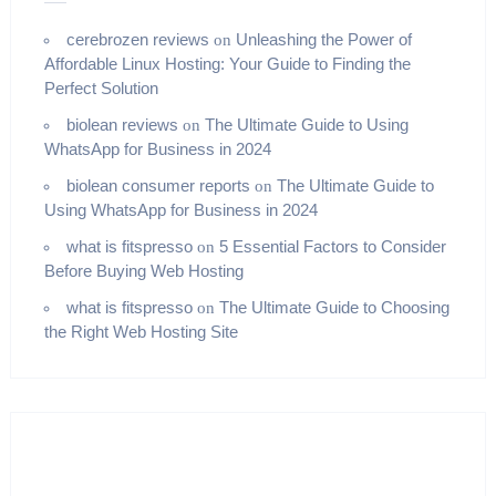
cerebrozen reviews
Unleashing the Power of
on
Affordable Linux Hosting: Your Guide to Finding the
Perfect Solution
biolean reviews
The Ultimate Guide to Using
on
WhatsApp for Business in 2024
biolean consumer reports
The Ultimate Guide to
on
Using WhatsApp for Business in 2024
what is fitspresso
5 Essential Factors to Consider
on
Before Buying Web Hosting
what is fitspresso
The Ultimate Guide to Choosing
on
the Right Web Hosting Site