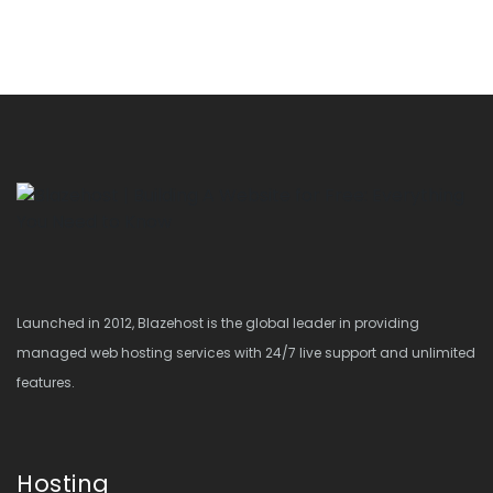
Launched in 2012, Blazehost is the global leader in providing
managed web hosting services with 24/7 live support and unlimited
features.
Hosting