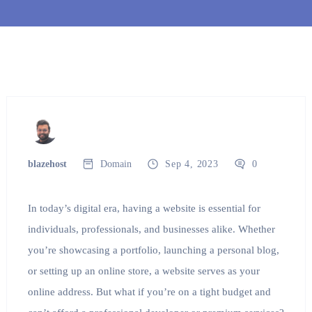
blazehost
Domain
Sep 4, 2023
0
In today’s digital era, having a website is essential for
individuals, professionals, and businesses alike. Whether
you’re showcasing a portfolio, launching a personal blog,
or setting up an online store, a website serves as your
online address. But what if you’re on a tight budget and