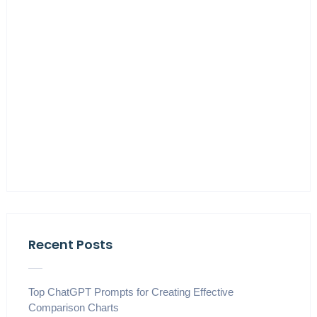
Recent Posts
Top ChatGPT Prompts for Creating Effective
Comparison Charts