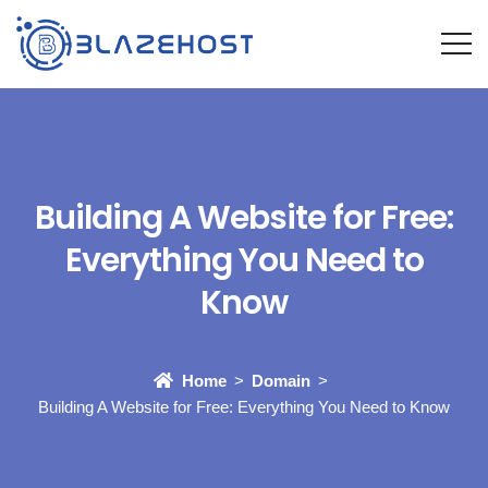
Building A Website for Free:
Everything You Need to
Know
Home
Domain
Building A Website for Free: Everything You Need to Know