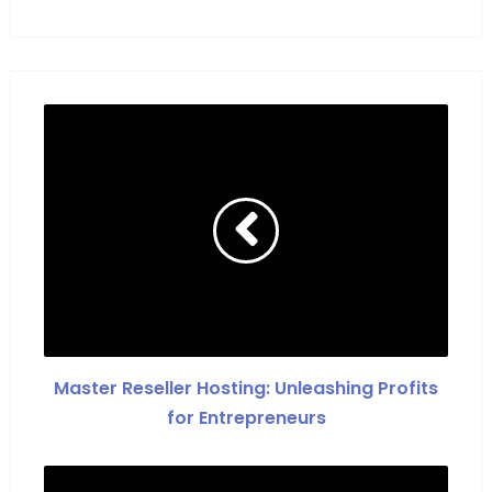
Master Reseller Hosting: Unleashing Profits
for Entrepreneurs