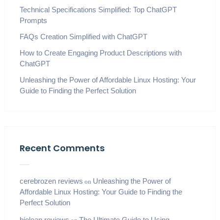
Technical Specifications Simplified: Top ChatGPT
Prompts
FAQs Creation Simplified with ChatGPT
How to Create Engaging Product Descriptions with
ChatGPT
Unleashing the Power of Affordable Linux Hosting: Your
Guide to Finding the Perfect Solution
Recent Comments
cerebrozen reviews
Unleashing the Power of
on
Affordable Linux Hosting: Your Guide to Finding the
Perfect Solution
biolean reviews
The Ultimate Guide to Using