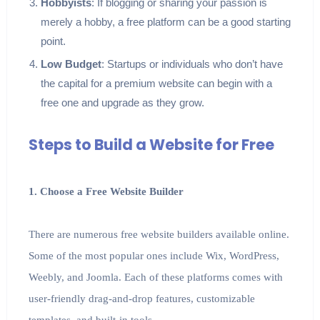
Hobbyists
: If blogging or sharing your passion is
merely a hobby, a free platform can be a good starting
point.
Low Budget
: Startups or individuals who don’t have
the capital for a premium website can begin with a
free one and upgrade as they grow.
Steps to Build a Website for Free
1. Choose a Free Website Builder
There are numerous free website builders available online.
Some of the most popular ones include Wix, WordPress,
Weebly, and Joomla. Each of these platforms comes with
user-friendly drag-and-drop features, customizable