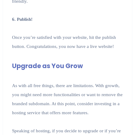
friendly.
6. Publish!
Once you’re satisfied with your website, hit the publish
button. Congratulations, you now have a live website!
Upgrade as You Grow
As with all free things, there are limitations. With growth,
you might need more functionalities or want to remove the
branded subdomain. At this point, consider investing in a
hosting service that offers more features.
Speaking of hosting, if you decide to upgrade or if you’re