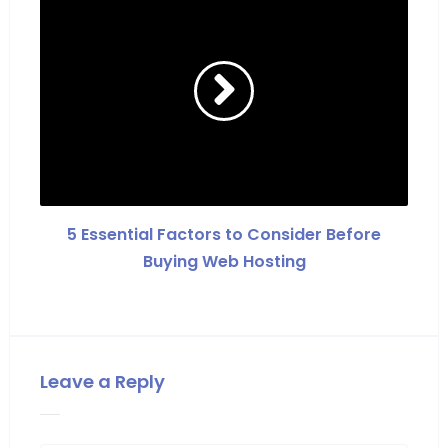
5 Essential Factors to Consider Before
Buying Web Hosting
Leave a Reply