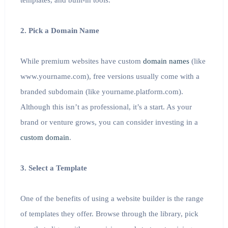
templates, and built-in tools.
2. Pick a Domain Name
While premium websites have custom
domain names
(like
www.yourname.com), free versions usually come with a
branded subdomain (like yourname.platform.com).
Although this isn’t as professional, it’s a start. As your
brand or venture grows, you can consider investing in a
custom domain
.
3. Select a Template
One of the benefits of using a website builder is the range
of templates they offer. Browse through the library, pick