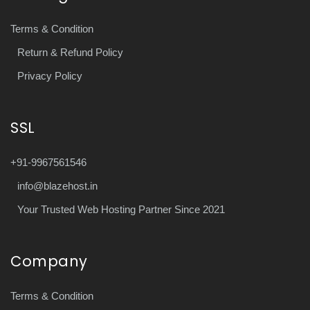
Terms & Condition
Return & Refund Policy
Privacy Policy
SSL
+91-9967561546
info@blazehost.in
Your Trusted Web Hosting Partner Since 2021
Company
Terms & Condition