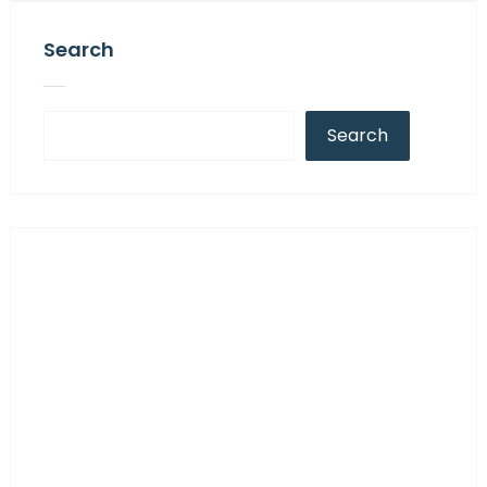
Search
Search