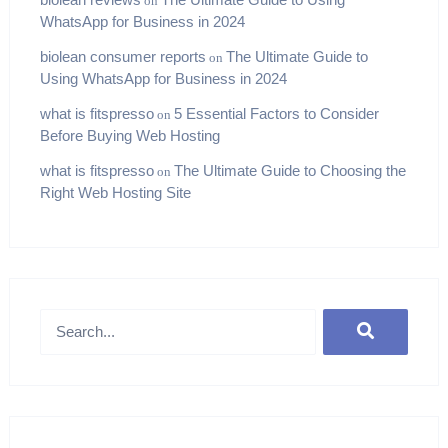
on
WhatsApp for Business in 2024
biolean consumer reports
The Ultimate Guide to
on
Using WhatsApp for Business in 2024
what is fitspresso
5 Essential Factors to Consider
on
Before Buying Web Hosting
what is fitspresso
The Ultimate Guide to Choosing the
on
Right Web Hosting Site