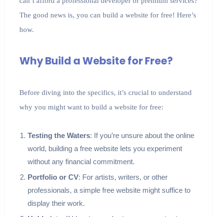
can’t afford a professional developer or premium services?
The good news is, you can build a website for free! Here’s
how.
Why Build a Website for Free?
Before diving into the specifics, it’s crucial to understand
why you might want to build a website for free:
Testing the Waters
: If you’re unsure about the online
world, building a free website lets you experiment
without any financial commitment.
Portfolio or CV
: For artists, writers, or other
professionals, a simple free website might suffice to
display their work.