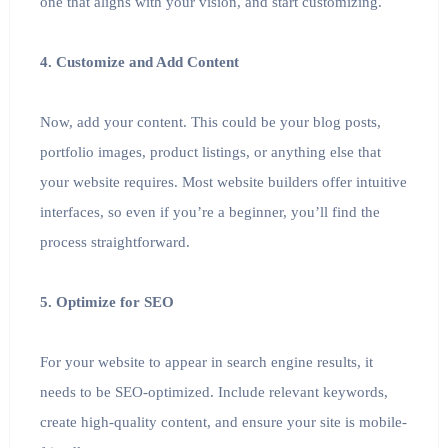
one that aligns with your vision, and start customizing.
4. Customize and Add Content
Now, add your content. This could be your blog posts,
portfolio images, product listings, or anything else that
your website requires. Most website builders offer intuitive
interfaces, so even if you’re a beginner, you’ll find the
process straightforward.
5. Optimize for SEO
For your website to appear in search engine results, it
needs to be SEO-optimized. Include relevant keywords,
create high-quality content, and ensure your site is mobile-