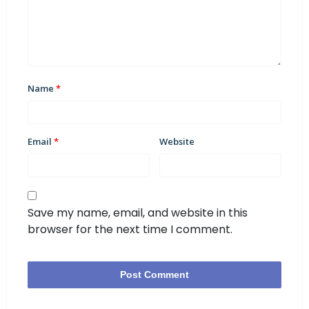
Name
*
Email
*
Website
Save my name, email, and website in this
browser for the next time I comment.