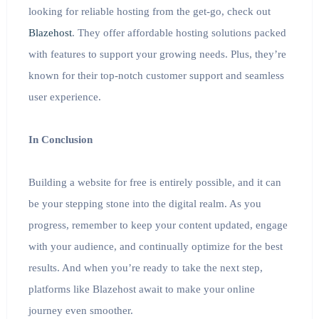
looking for reliable hosting from the get-go, check out
Blazehost
. They offer affordable hosting solutions packed
with features to support your growing needs. Plus, they’re
known for their top-notch customer support and seamless
user experience.
In Conclusion
Building a website for free is entirely possible, and it can
be your stepping stone into the digital realm. As you
progress, remember to keep your content updated, engage
with your audience, and continually optimize for the best
results. And when you’re ready to take the next step,
platforms like Blazehost await to make your online
journey even smoother.