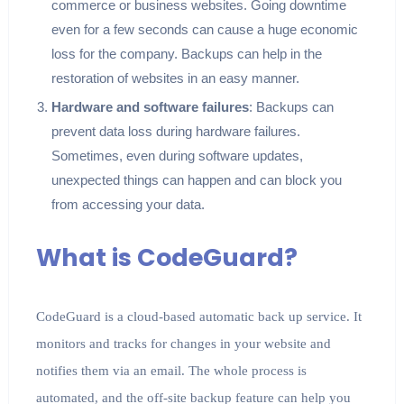
commerce or business websites. Going downtime
even for a few seconds can cause a huge economic
loss for the company. Backups can help in the
restoration of websites in an easy manner.
Hardware and software failures
: Backups can
prevent data loss during hardware failures.
Sometimes, even during software updates,
unexpected things can happen and can block you
from accessing your data.
What is CodeGuard?
CodeGuard is a cloud-based automatic back up service. It
monitors and tracks for changes in your website and
notifies them via an email. The whole process is
automated, and the off-site backup feature can help you