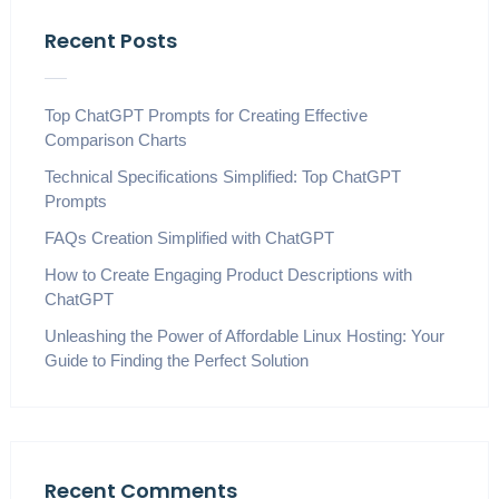
Recent Posts
Top ChatGPT Prompts for Creating Effective
Comparison Charts
Technical Specifications Simplified: Top ChatGPT
Prompts
FAQs Creation Simplified with ChatGPT
How to Create Engaging Product Descriptions with
ChatGPT
Unleashing the Power of Affordable Linux Hosting: Your
Guide to Finding the Perfect Solution
Recent Comments