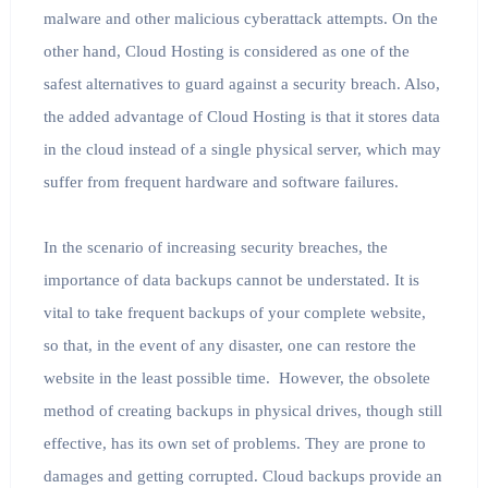
malware and other malicious cyberattack attempts. On the
other hand, Cloud Hosting is considered as one of the
safest alternatives to guard against a security breach. Also,
the added advantage of Cloud Hosting is that it stores data
in the cloud instead of a single physical server, which may
suffer from frequent hardware and software failures.
In the scenario of increasing security breaches, the
importance of data backups cannot be understated. It is
vital to take frequent backups of your complete website,
so that, in the event of any disaster, one can restore the
website in the least possible time. However, the obsolete
method of creating backups in physical drives, though still
effective, has its own set of problems. They are prone to
damages and getting corrupted. Cloud backups provide an