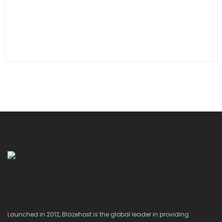
Launched in 2012, Blazehost is the global leader in providing