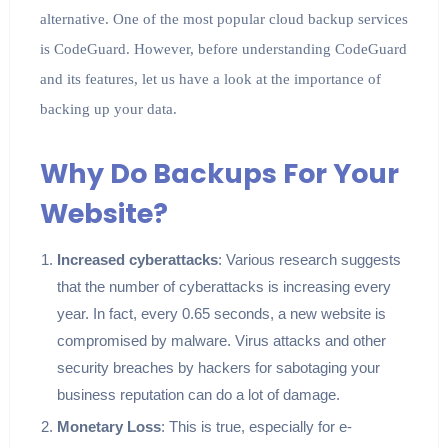
alternative. One of the most popular cloud backup services
is CodeGuard. However, before understanding CodeGuard
and its features, let us have a look at the importance of
backing up your data.
Why Do Backups For Your
Website?
Increased cyberattacks
: Various research suggests
that the number of cyberattacks is increasing every
year. In fact, every 0.65 seconds, a new website is
compromised by malware. Virus attacks and other
security breaches by hackers for sabotaging your
business reputation can do a lot of damage.
Monetary Loss
: This is true, especially for e-