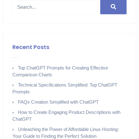
Recent Posts
Top ChatGPT Prompts for Creating Effective
Comparison Charts
Technical Specifications Simplified: Top ChatGPT
Prompts
FAQs Creation Simplified with ChatGPT
How to Create Engaging Product Descriptions with
ChatGPT
Unleashing the Power of Affordable Linux Hosting:
Your Guide to Finding the Perfect Solution