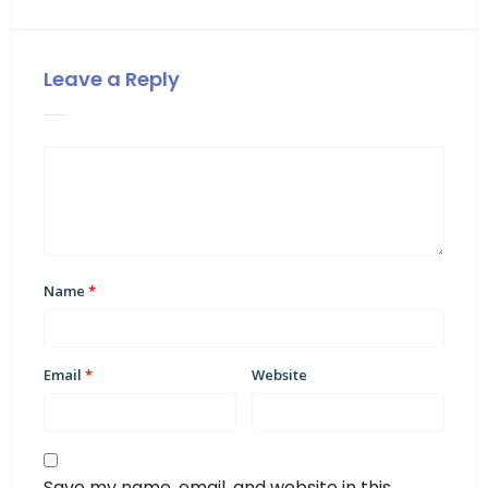
Leave a Reply
Name
*
Email
*
Website
Save my name, email, and website in this