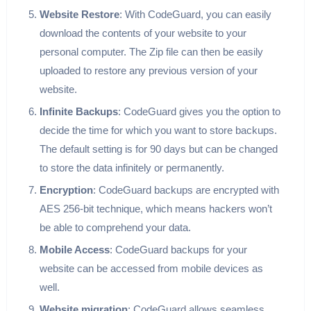
Website Restore
: With CodeGuard, you can easily
download the contents of your website to your
personal computer. The Zip file can then be easily
uploaded to restore any previous version of your
website.
Infinite Backups
: CodeGuard gives you the option to
decide the time for which you want to store backups.
The default setting is for 90 days but can be changed
to store the data infinitely or permanently.
Encryption
: CodeGuard backups are encrypted with
AES 256-bit technique, which means hackers won’t
be able to comprehend your data.
Mobile Access
: CodeGuard backups for your
website can be accessed from mobile devices as
well.
Website migration
: CodeGuard allows seamless