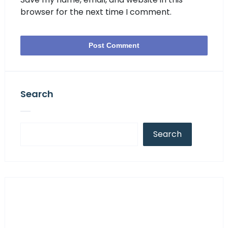
browser for the next time I comment.
Search
Search