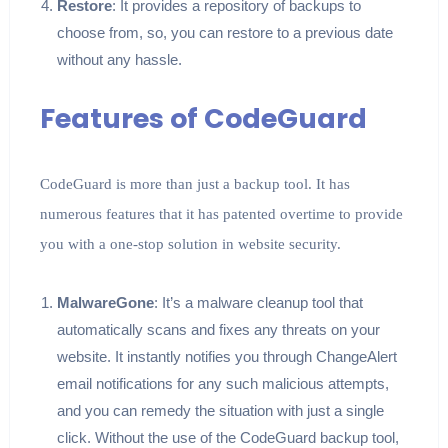
Restore
: It provides a repository of backups to
choose from, so, you can restore to a previous date
without any hassle.
Features of CodeGuard
CodeGuard is more than just a backup tool. It has
numerous features that it has patented overtime to provide
you with a one-stop solution in website security.
MalwareGone
: It’s a malware cleanup tool that
automatically scans and fixes any threats on your
website. It instantly notifies you through ChangeAlert
email notifications for any such malicious attempts,
and you can remedy the situation with just a single
click. Without the use of the CodeGuard backup tool,