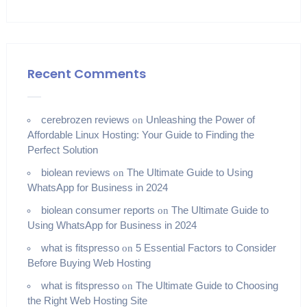
Recent Comments
cerebrozen reviews
Unleashing the Power of
on
Affordable Linux Hosting: Your Guide to Finding the
Perfect Solution
biolean reviews
The Ultimate Guide to Using
on
WhatsApp for Business in 2024
biolean consumer reports
The Ultimate Guide to
on
Using WhatsApp for Business in 2024
what is fitspresso
5 Essential Factors to Consider
on
Before Buying Web Hosting
what is fitspresso
The Ultimate Guide to Choosing
on
the Right Web Hosting Site