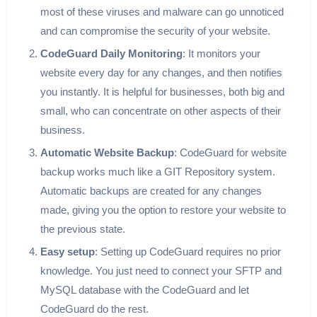
most of these viruses and malware can go unnoticed
and can compromise the security of your website.
CodeGuard Daily Monitoring
: It monitors your
website every day for any changes, and then notifies
you instantly. It is helpful for businesses, both big and
small, who can concentrate on other aspects of their
business.
Automatic Website Backup
: CodeGuard for website
backup works much like a GIT Repository system.
Automatic backups are created for any changes
made, giving you the option to restore your website to
the previous state.
Easy setup
: Setting up CodeGuard requires no prior
knowledge. You just need to connect your SFTP and
MySQL database with the CodeGuard and let
CodeGuard do the rest.