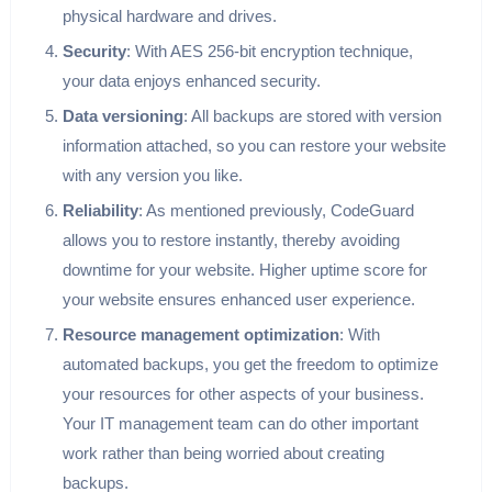
physical hardware and drives.
Security
: With AES 256-bit encryption technique,
your data enjoys enhanced security.
Data versioning
: All backups are stored with version
information attached, so you can restore your website
with any version you like.
Reliability
: As mentioned previously, CodeGuard
allows you to restore instantly, thereby avoiding
downtime for your website. Higher uptime score for
your website ensures enhanced user experience.
Resource management optimization
: With
automated backups, you get the freedom to optimize
your resources for other aspects of your business.
Your IT management team can do other important
work rather than being worried about creating
backups.