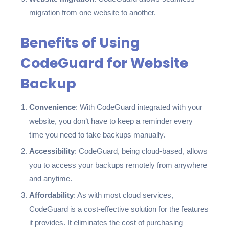
migration from one website to another.
Benefits of Using
CodeGuard for Website
Backup
Convenience
: With CodeGuard integrated with your
website, you don’t have to keep a reminder every
time you need to take backups manually.
Accessibility
: CodeGuard, being cloud-based, allows
you to access your backups remotely from anywhere
and anytime.
Affordability
: As with most cloud services,
CodeGuard is a cost-effective solution for the features
it provides. It eliminates the cost of purchasing