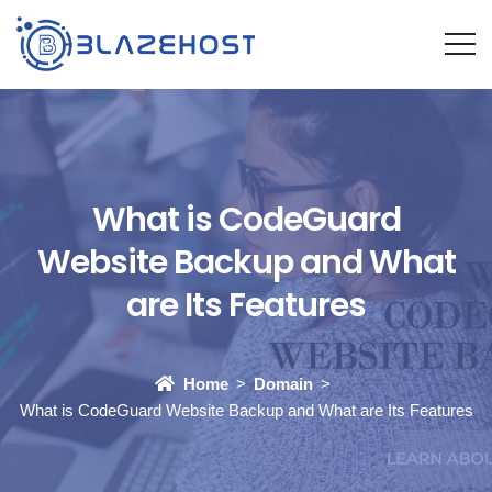
What is CodeGuard
Website Backup and What
are Its Features
Home
Domain
What is CodeGuard Website Backup and What are Its Features