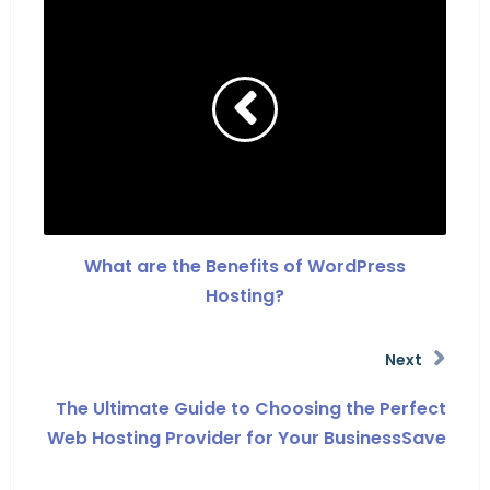
What are the Benefits of WordPress
Hosting?
Next
The Ultimate Guide to Choosing the Perfect
Web Hosting Provider for Your BusinessSave