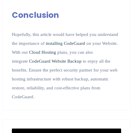
Conclusion
Hopefully, this article would have helped you understand
the importance of
installing CodeGuard
on your Website.
With our
Cloud Hosting
plans, you can also
integrate
CodeGuard Website Backup
to enjoy all the
benefits. Ensure the perfect security partner for your web
hosting infrastructure with robust backup, automatic
restore, reliability, and cost-effective plans from
CodeGuard.