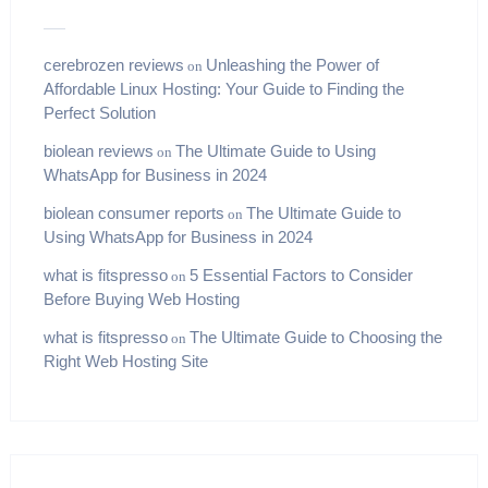
cerebrozen reviews
Unleashing the Power of
on
Affordable Linux Hosting: Your Guide to Finding the
Perfect Solution
biolean reviews
The Ultimate Guide to Using
on
WhatsApp for Business in 2024
biolean consumer reports
The Ultimate Guide to
on
Using WhatsApp for Business in 2024
what is fitspresso
5 Essential Factors to Consider
on
Before Buying Web Hosting
what is fitspresso
The Ultimate Guide to Choosing the
on
Right Web Hosting Site