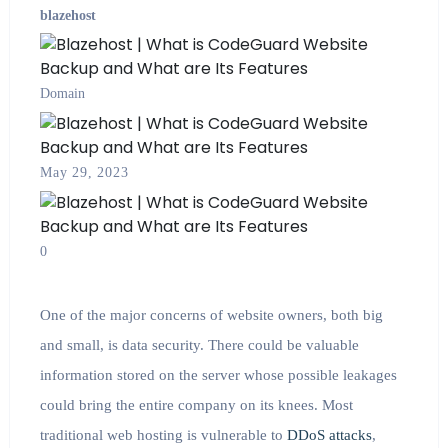
blazehost
Domain
May 29, 2023
0
One of the major concerns of website owners, both big
and small, is data security. There could be valuable
information stored on the server whose possible leakages
could bring the entire company on its knees. Most
traditional web hosting is vulnerable to
DDoS attacks
,