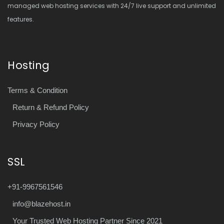
managed web hosting services with 24/7 live support and unlimited
features.
Hosting
Terms & Condition
Return & Refund Policy
Privacy Policy
SSL
+91-9967561546
info@blazehost.in
Your Trusted Web Hosting Partner Since 2021