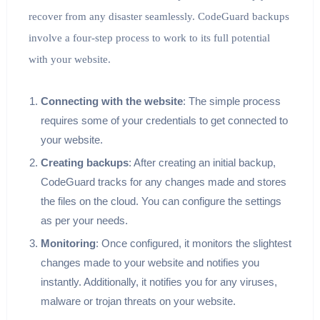
recover from any disaster seamlessly. CodeGuard backups
involve a four-step process to work to its full potential
with your website.
Connecting with the website
: The simple process
requires some of your credentials to get connected to
your website.
Creating backups
: After creating an initial backup,
CodeGuard tracks for any changes made and stores
the files on the cloud. You can configure the settings
as per your needs.
Monitoring
: Once configured, it monitors the slightest
changes made to your website and notifies you
instantly. Additionally, it notifies you for any viruses,
malware or trojan threats on your website.