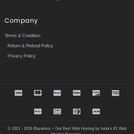
Company
Terms & Condition
Return & Refund Policy
Privacy Policy
© 2021 - 2026 Blazehost – Get Best Web Hosting by India’s #1 Web